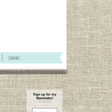
Contact
Sign up for my
Newsletter!
(If you like!)