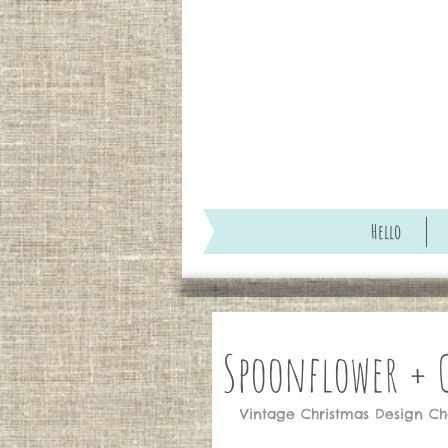
Hello
Spoonflower +
Vintage Christmas Design Chal