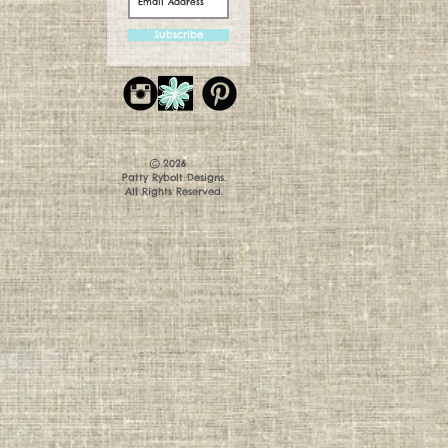
Subscribe
©
2026
Patty Rybolt Designs.
All Rights Reserved.