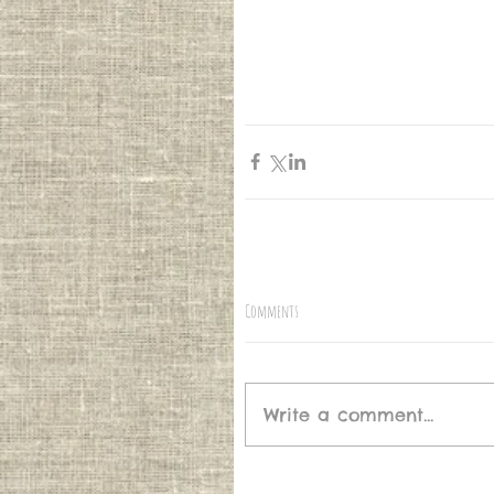
Comments
Write a comment...