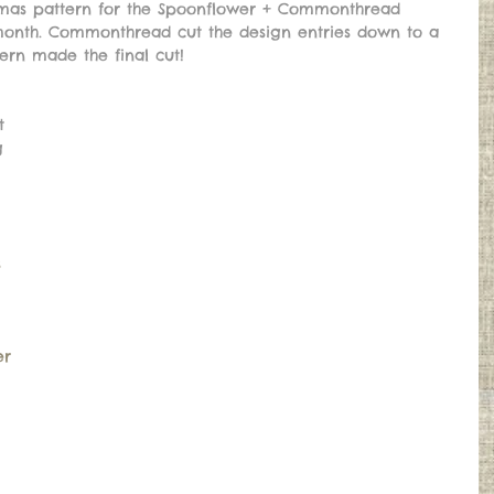
stmas pattern for the Spoonflower + Commonthread 
month. Commonthread cut the design entries down to a 
ern made the final cut! 
t 
g 
s
er