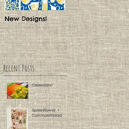
New Designs!
My New Blog!
Recent Posts
Calendars!
Spoonflower +
Commonthread