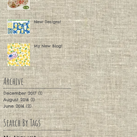
New Designs!
My New Blog!
Archive
December 2017
(1)
1 post
August 2016
(1)
1 post
June 2016
(2)
2 posts
Search By Tags