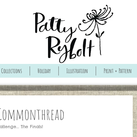
Collections
Holiday
Illustration
Print + Pattern
 Commonthread
lenge... The Finals!