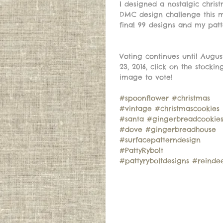
I designed a nostalgic chri
DMC design challenge this 
final 99 designs and my patt
Voting continues until Augus
23, 2016, click on the stockin
image to vote! 
#spoonflower
#christmas
#vintage
#christmascookies
#santa
#gingerbreadcookie
#dove
#gingerbreadhouse
#surfacepatterndesign
#PattyRybolt
#pattyryboltdesigns
#reinde