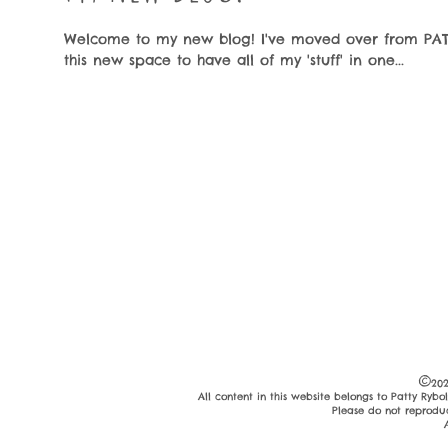
Welcome to my new blog! I've moved over from PAT
this new space to have all of my 'stuff' in one...
©
202
All content in this website belongs to Patty Ryb
Please do not reprodu