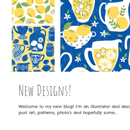
New Designs!
Welcome to my new blog! I'm an illustrator and desig
post art, patterns, photo's and hopefully some...