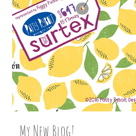
My New Blog!