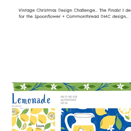
Vintage Christmas Design Challenge... The Finals! I d
for the Spoonflower + Commonthread DMC design...