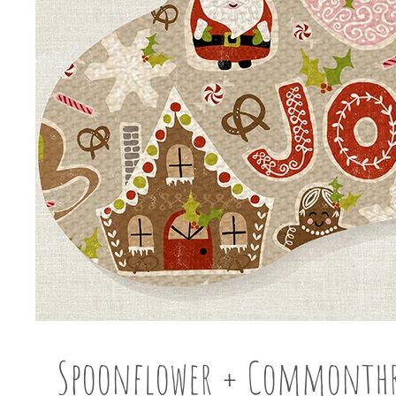
Spoonflower + Commonth