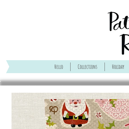
Hello
Collections
Holiday